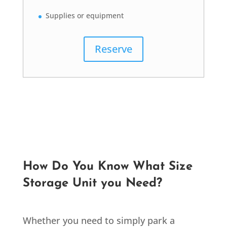
Supplies or equipment
Reserve
How Do You Know What Size
Storage Unit you Need?
Whether you need to simply park a