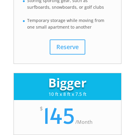
Storing sporting gear, such as
surfboards, snowboards, or golf clubs
Temporary storage while moving from
one small apartment to another
Reserve
Bigger
10 ft x 8 ft x 7.5 ft
145
$
/
Month