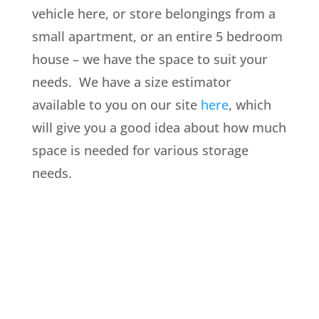
vehicle here, or store belongings from a
small apartment, or an entire 5 bedroom
house – we have the space to suit your
needs. We have a size estimator
available to you on our site
here
, which
will give you a good idea about how much
space is needed for various storage
needs.