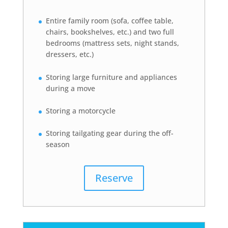
Entire family room (sofa, coffee table,
chairs, bookshelves, etc.) and two full
bedrooms (mattress sets, night stands,
dressers, etc.)
Storing large furniture and appliances
during a move
Storing a motorcycle
Storing tailgating gear during the off-
season
Reserve