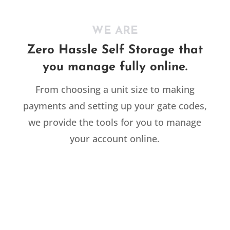
WE ARE
Zero Hassle Self Storage that
you manage fully online.
From choosing a unit size to making
payments and setting up your gate codes,
we provide the tools for you to manage
your account online.
RESIDENTIAL

Moving and need extra space?