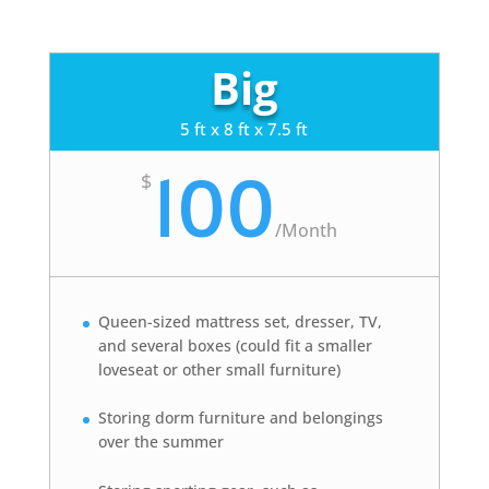
Big
5 ft x 8 ft x 7.5 ft
100
$
/
Month
Queen-sized mattress set, dresser, TV,
and several boxes (could fit a smaller
loveseat or other small furniture)
Storing dorm furniture and belongings
over the summer