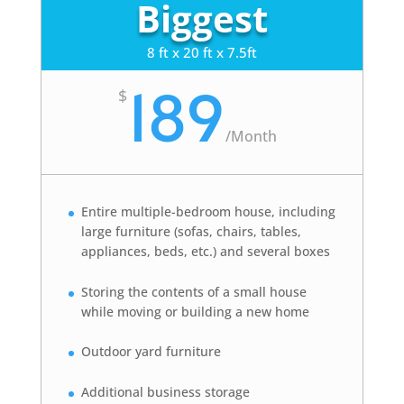
Biggest
8 ft x 20 ft x 7.5ft
189
$
/
Month
Entire multiple-bedroom house, including
large furniture (sofas, chairs, tables,
appliances, beds, etc.) and several boxes
Storing the contents of a small house
while moving or building a new home
Outdoor yard furniture
Additional business storage